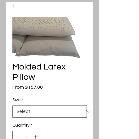
Molded Latex
Pillow
Sale
From
$157.00
Price
Size
*
Quantity
*