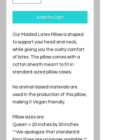
Add to Cart
Our Molded Latex Pillow is shaped
to support your head and neck,
while giving you the cushy comfort
of latex. The pillow comes with a
cotton sheath meant to fit in
standard-sized pillow cases.
No animal-based materials are
used in the production of this pillow,
making it Vegan Friendly.
Pillow sizes are:
Queen = 20 inches by 30 inches
**We apologize that standard &
King Sizes are no longer available.**