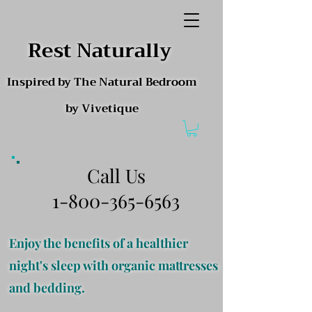
Rest Naturally
Inspired by The Natural Bedroom
by Vivetique
Call Us
1-800-365-6563
Enjoy the benefits of a healthier
night's sleep with organic mattresses
and bedding.