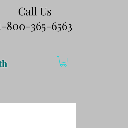
Call Us
1-800-365-6563
th