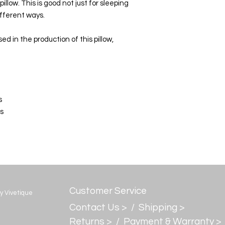
llow. This is good not just for sleeping
different ways.
d in the production of this pillow,
s
es
Customer Service
by Vivetique
Contact Us > /
Shipping >
Returns > /
Payment & Warranty >