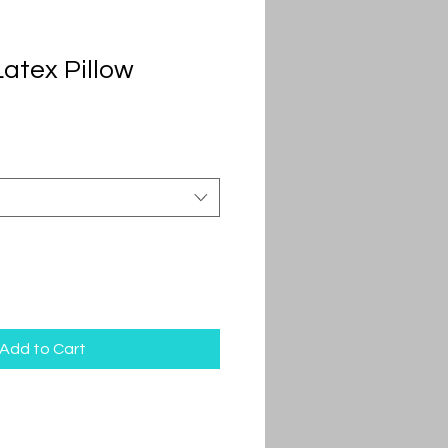
atex Pillow
Add to Cart