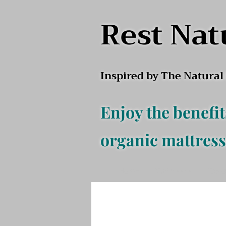
Rest Nat
Inspired by The Natura
Enjoy the benefit
organic mattress
Home
Mattresses
Top o