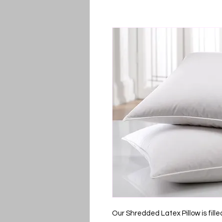
Our Shredded Latex Pillow is fille