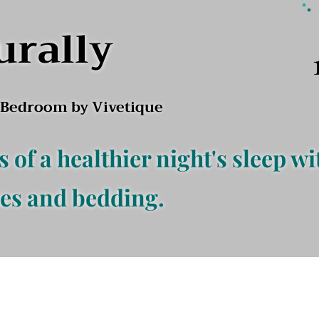
urally
l Bedroom by Vivetique
s of a healthier night's sleep wi
es and bedding.
f Bed
Baby's Room
Wholesale
Contact Us