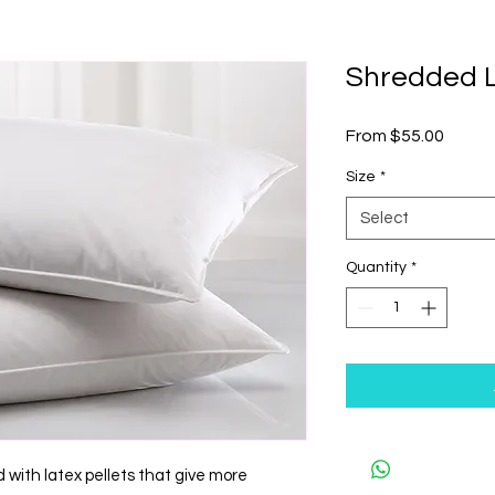
Shredded L
Sale
From
$55.00
Price
Size
*
Select
Quantity
*
d with latex pellets that give more