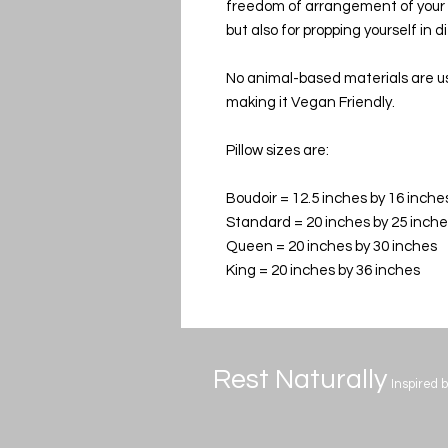
freedom of arrangement of your pi
but also for propping yourself in 
No animal-based materials are use
making it Vegan Friendly.
Pillow sizes are:
Boudoir = 12.5 inches by 16 inche
Standard = 20 inches by 25 inch
Queen = 20 inches by 30 inches
King = 20 inches by 36 inches
Rest Naturally
Inspired 