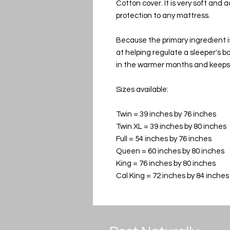
Cotton cover. It is very soft and 
protection to any mattress.
Because the primary ingredient i
at helping regulate a sleeper's 
in the warmer months and keeps 
Sizes available:
Twin = 39 inches by 76 inches
Twin XL = 39 inches by 80 inches
Full = 54 inches by 76 inches
Queen = 60 inches by 80 inches
King = 76 inches by 80 inches
Cal King = 72 inches by 84 inches