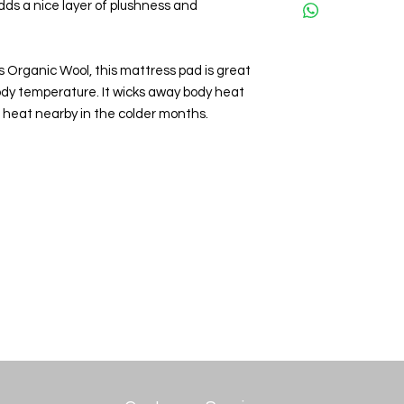
adds a nice layer of plushness and
s Organic Wool, this mattress pad is great
body temperature. It wicks away body heat
heat nearby in the colder months.