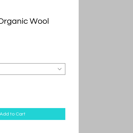
Organic Wool
Add to Cart