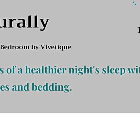
urally
l Bedroom by Vivetique
s of a healthier night's sleep wi
es and bedding.
f Bed
Baby's Room
Wholesale
Contact Us