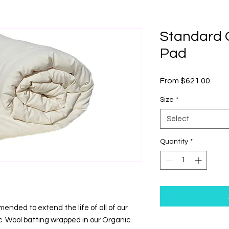
Standard 
Pad
Sale
From
$621.00
Price
Size
*
Select
Quantity
*
nded to extend the life of all of our
ic Wool batting wrapped in our Organic