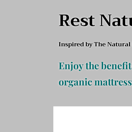
Rest Nat
Inspired by The Natura
Enjoy the benefit
organic mattress
Home
Mattresses
Top o