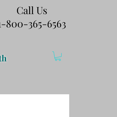
Call Us
1-800-365-6563
th