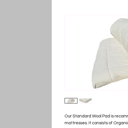
Our Standard Wool Pad is recomme
mattresses. It consists of Organ